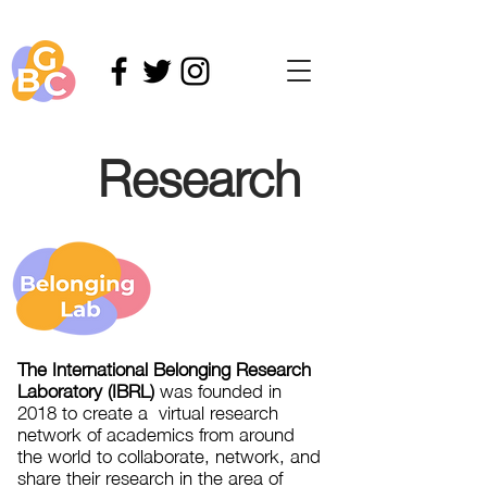
Research
The International Belonging Research
Laboratory (IBRL)
was founded in
2018 to create a virtual research
network of academics from around
the world to collaborate, network, and
share their research in the area of