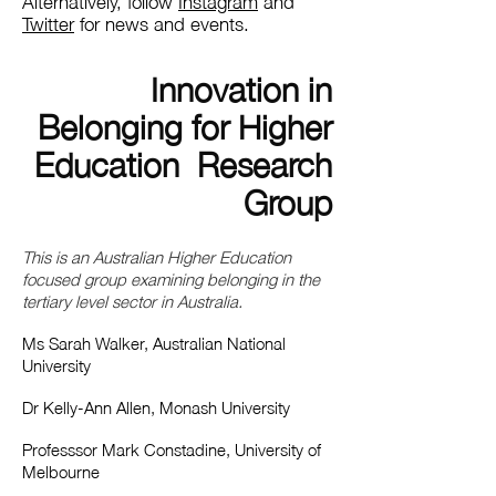
Alternatively, follow
Instagram
and
Twitter
for news and events.
Innovation in
Belonging for Higher
Education Research
Group
This is an Australian Higher Education
focused group examining belonging in the
tertiary level sector in Australia.
Ms Sarah Walker, Australian National
University
Dr Kelly-Ann Allen, Monash University
Professsor Mark Constadine, University of
Melbourne