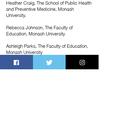
Heather Craig, The School of Public Health
and Preventive Medicine, Monash
University.
Rebecca Johnson, The Faculty of
Education, Monash University
Ashleigh Parks, The Faculty of Education,
Monash University
Shaista Sohail, The Faculty of Education,
Monash University
Lulu Cheng,The Faculty of Education,
Monash University
Fàtima Canseco López, La Salle Campus,
Barcelona
Sercan Erer, Department of Computer
Science, Aalto University, Finland