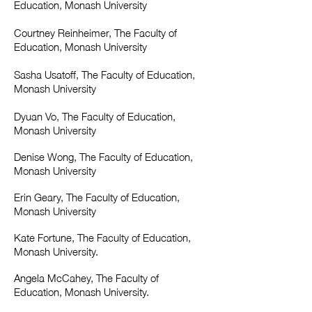
Education, Monash University
Courtney Reinheimer, The Faculty of
Education, Monash University
Sasha Usatoff, The Faculty of Education,
Monash University
Dyuan Vo, The Faculty of Education,
Monash University
Denise Wong, The Faculty of Education,
Monash University
Erin Geary, The Faculty of Education,
Monash University
Kate Fortune, The Faculty of Education,
Monash University.
Angela McCahey, The Faculty of
Education, Monash University.