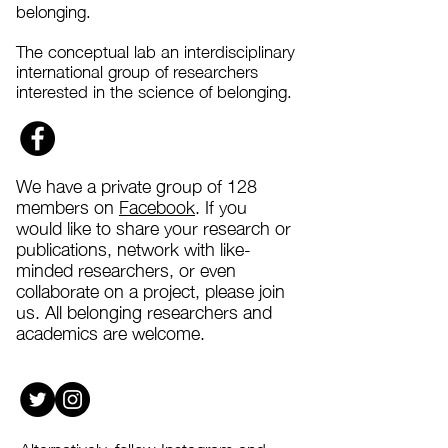
belonging.
The conceptual lab an interdisciplinary
international group of researchers
interested in the science of belonging.
We have a private group of 128
members on
Facebook
. If you
would like to share your research or
publications, network with like-
minded researchers, or even
collaborate on a project, please join
us
. All belonging researchers and
academics are welcome.