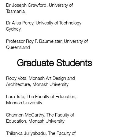
Dr Joseph Crawford, University of
Tasmania
Dr Alisa Percy, Univesity of Technology
Sydney
Professor Roy F. Baumeister, University of
Queensland
Graduate Students
Roby Vota, Monash Art Design and
Architecture, Monash University
Lara Tate, The Faculty of Education,
Monash University
Shannon McCarthy, The Faculty of
Education, Monash University
Thilanka Juliyabadu, The Faculty of