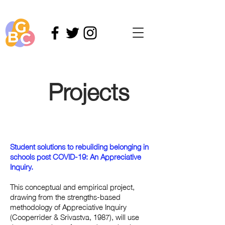
Projects
Student solutions to rebuilding belonging in
schools post COVID-19: An Appreciative
Inquiry.
This conceptual and empirical project,
drawing from the strengths-based
methodology of Appreciative Inquiry
(Cooperrider & Srivastva, 1987), will use