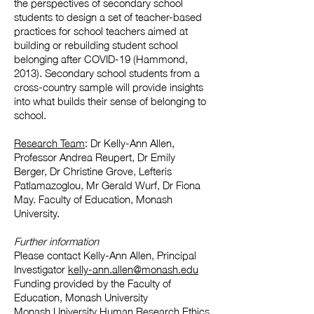
the perspectives of secondary school
students to design a set of teacher-based
practices for school teachers aimed at
building or rebuilding student school
belonging after COVID-19 (Hammond,
2013). Secondary school students from a
cross-country sample will provide insights
into what builds their sense of belonging to
school.​
Research Team
: Dr Kelly-Ann Allen,
Professor Andrea Reupert, Dr Emily
Berger, Dr Christine Grove, Lefteris
Patlamazoglou, Mr Gerald Wurf, Dr Fiona
May. Faculty of Education, Monash
University.
Further information
Please contact Kelly-Ann Allen, Principal
Investigator
kelly-ann.allen@monash.edu
Funding provided by the Faculty of
Education, Monash University
Monash University Human Research Ethics