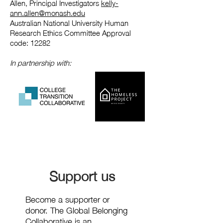
Allen, Principal Investigators
kelly-
ann.allen@monash.edu
Australian National University Human
Research Ethics Committee Approval
code: 12282
In partnership with:
Support us
Become a supporter or
donor. The Global Belonging
Collaborative is an