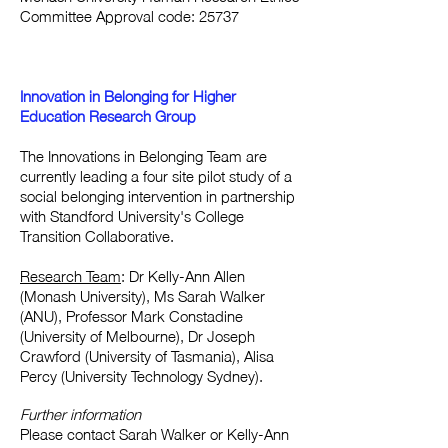
Committee Approval code: 25737
Innovation in Belonging for Higher
Education Research Group
The Innovations in Belonging Team are
currently leading a four site pilot study of a
social belonging intervention in partnership
with Standford University's College
Transition Collaborative.
Research Team
: Dr Kelly-Ann Allen
(Monash University), Ms Sarah Walker
(ANU), Professor Mark Constadine
(University of Melbourne), Dr Joseph
Crawford (University of Tasmania), Alisa
Percy (University Technology Sydney).
Further information
Please contact Sarah Walker or Kelly-Ann